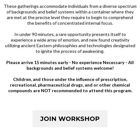
These gatherings accommodate individuals from a diverse spectrum
of backgrounds and belief systems within a container where they
are met at the precise level they require to begin to comprehend
the benefits of concentrated internal focus.
In under 90 minutes, a rare opportunity presents itself to
experience a wide array of emotion, and new found creativity
utilizing ancient Eastern philosophies and technologies designated
to ignite the process of awakening.
Please arrive 15 minutes early - No experience Necessary - All
backgrounds and belief systems welcome!
Children, and those under the influence of prescription,
recreational, pharmaceutical drugs, and or other chemical
compounds are NOT recommended to attend this program.
JOIN WORKSHOP