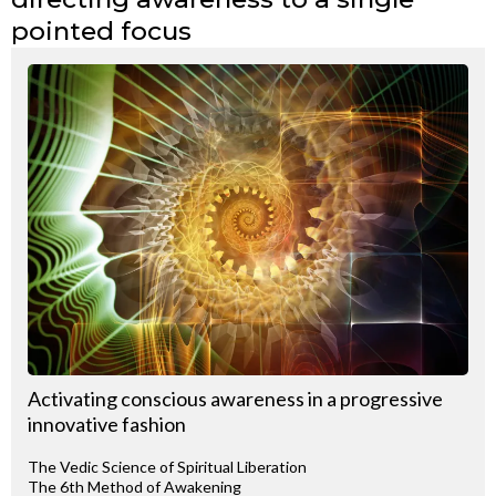
pointed focus
Activating conscious awareness in a progressive
innovative fashion
The Vedic Science of Spiritual Liberation
The 6th Method of Awakening