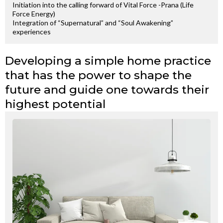
Initiation into the calling forward of Vital Force -Prana (Life
Force Energy)
Integration of “Supernatural” and “Soul Awakening”
experiences
Developing a simple home practice
that has the power to shape the
future and guide one towards their
highest potential