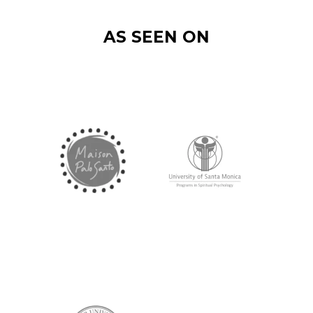
AS SEEN ON