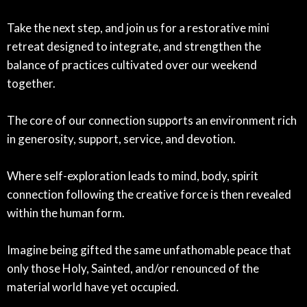
Take the next step, and join us for a restorative mini
retreat designed to integrate, and strengthen the
balance of practices cultivated over our weekend
together.
The core of our connection supports an environment rich
in generosity, support, service, and devotion.
Where self-exploration leads to mind, body, spirit
connection following the creative force is then revealed
within the human form.
Imagine being gifted the same unfathomable peace that
only those Holy, Sainted, and/or renounced of the
material world have yet occupied.