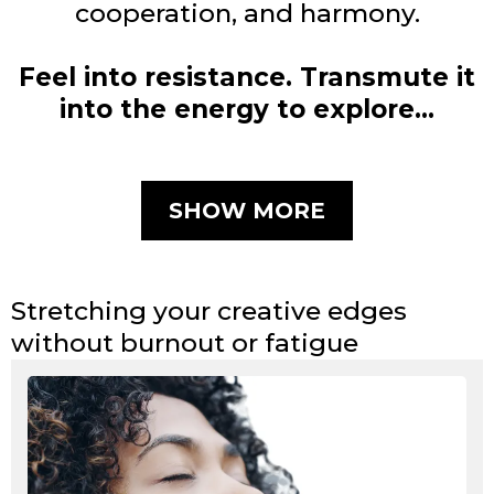
cooperation, and harmony.
Feel into resistance. Transmute it
into the energy to explore…
SHOW MORE
Stretching your creative edges
without burnout or fatigue