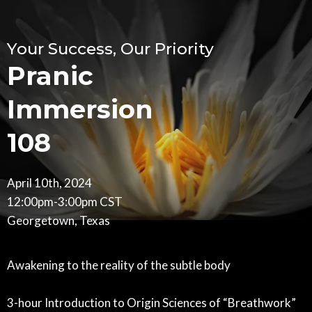
Your Success, Our Priority
Pranic
Immersion
108
April 10th, 2024
12:00pm-3:00pm CST
Georgetown, Texas
Awakening to the reality of the subtle body
3-hour Introduction to Origin Sciences of “Breathwork”