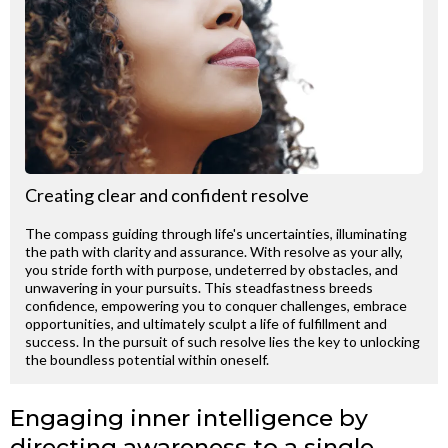
Creating clear and confident resolve
The compass guiding through life's uncertainties, illuminating
the path with clarity and assurance. With resolve as your ally,
you stride forth with purpose, undeterred by obstacles, and
unwavering in your pursuits. This steadfastness breeds
confidence, empowering you to conquer challenges, embrace
opportunities, and ultimately sculpt a life of fulfillment and
success. In the pursuit of such resolve lies the key to unlocking
the boundless potential within oneself.
Engaging inner intelligence by
directing awareness to a single