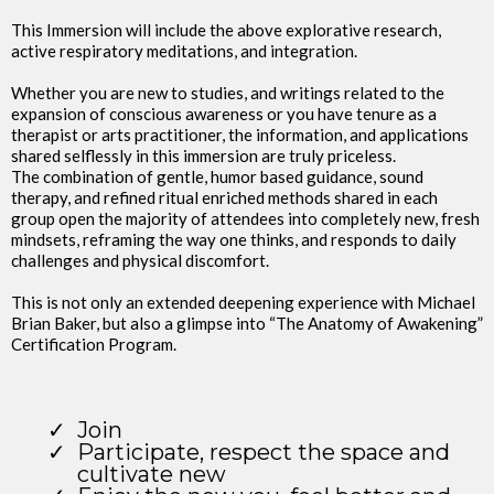
This Immersion will include the above explorative research,
active respiratory meditations, and integration.
Whether you are new to studies, and writings related to the
expansion of conscious awareness or you have tenure as a
therapist or arts practitioner, the information, and applications
shared selflessly in this immersion are truly priceless.
The combination of gentle, humor based guidance, sound
therapy, and refined ritual enriched methods shared in each
group open the majority of attendees into completely new, fresh
mindsets, reframing the way one thinks, and responds to daily
challenges and physical discomfort.
This is not only an extended deepening experience with Michael
Brian Baker, but also a glimpse into “The Anatomy of Awakening”
Certification Program.
Join
Participate, respect the space and
cultivate new