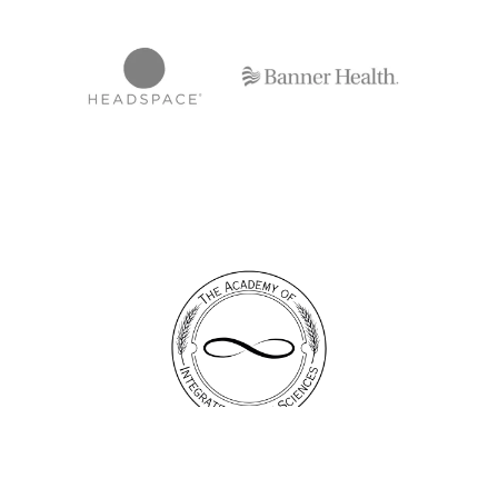
Email: info@thebreathcenter.com
Phone : (310) 592-7210