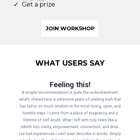
Get a prize
JOIN WORKSHOP
WHAT USERS SAY