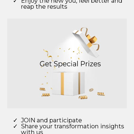
Enjoy the new you, feel better and
reap the results
JOIN and participate
Share your transformation insights
with us