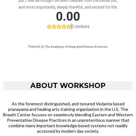
ABOUT WORKSHOP
As the foremost distinguished, and tenured Vedanta based
pranayama and healing arts training organization in the U.S, The
Breath Center focuses on seamlessly blending Eastern and Western
Preventative Disease Practices in an unpretentious manner that
combine many important knowledge based systems not readily
accessed by modern day society.