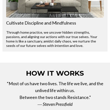
Cultivate Discipline and Mindfulness
Through home practice, we uncover hidden strengths,
passions, and aligning our actions with our true selves. Your
home is like a sanctuary, amidst daily chaos, we nurture the
seeds of our future selves with intention and love.
HOW IT WORKS
“Most of us have two lives. The life we live, and the
unlived life within us.
Between the two stands Resistance.”
― Steven Pressfield