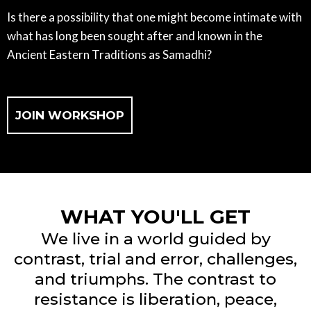
Is there a possibility that one might become intimate with
what has long been sought after and known in the
Ancient Eastern Traditions as Samadhi?
JOIN WORKSHOP
WHAT YOU'LL GET
We live in a world guided by
contrast, trial and error, challenges,
and triumphs. The contrast to
resistance is liberation, peace,